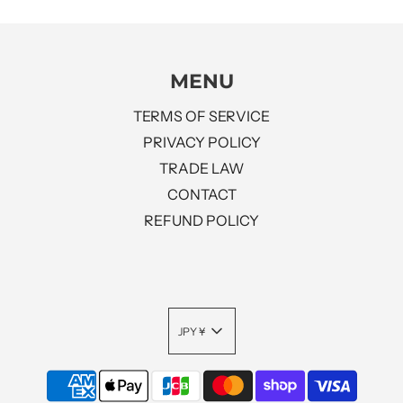
MENU
TERMS OF SERVICE
PRIVACY POLICY
TRADE LAW
CONTACT
REFUND POLICY
JPY ¥