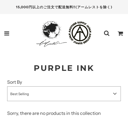
15,000円以上のご注文で配送無料‼(アームレストを除く)
PURPLE INK
Sort By
Best Selling
Sorry, there are no products in this collection